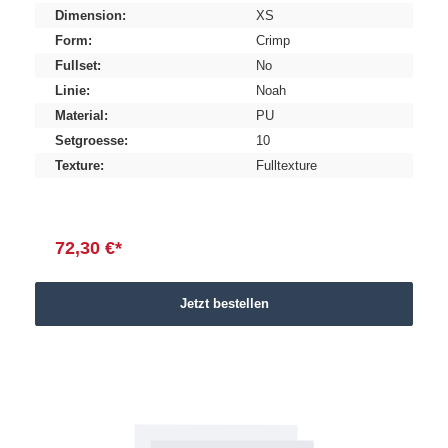
Dimension:
XS
Form:
Crimp
Fullset:
No
Linie:
Noah
Material:
PU
Setgroesse:
10
Texture:
Fulltexture
72,30 €*
Jetzt bestellen