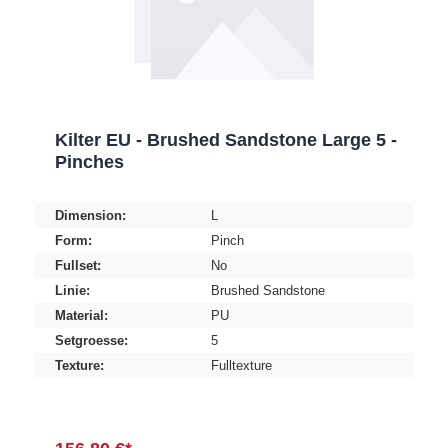
Kilter EU - Brushed Sandstone Large 5 -
Pinches
Dimension:
L
Form:
Pinch
Fullset:
No
Linie:
Brushed Sandstone
Material:
PU
Setgroesse:
5
Texture:
Fulltexture