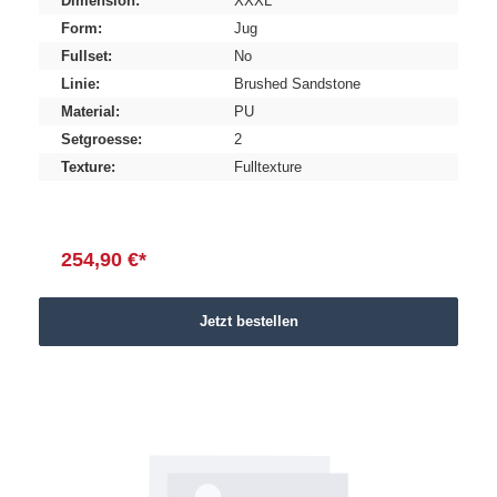
Dimension:
XXXL
Form:
Jug
Fullset:
No
Linie:
Brushed Sandstone
Material:
PU
Setgroesse:
2
Texture:
Fulltexture
254,90 €*
Jetzt bestellen