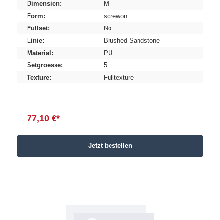
Dimension:
M
Form:
screwon
Fullset:
No
Linie:
Brushed Sandstone
Material:
PU
Setgroesse:
5
Texture:
Fulltexture
77,10 €*
Jetzt bestellen