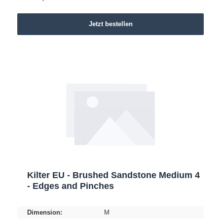
Jetzt bestellen
Kilter EU - Brushed Sandstone Medium 4
- Edges and Pinches
Dimension:
M