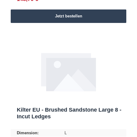
Jetzt bestellen
Kilter EU - Brushed Sandstone Large 8 -
Incut Ledges
Dimension:
L