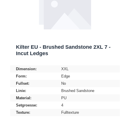
Kilter EU - Brushed Sandstone 2XL 7 -
Incut Ledges
Dimension:
XXL
Form:
Edge
Fullset:
No
Linie:
Brushed Sandstone
Material:
PU
Setgroesse:
4
Texture:
Fulltexture