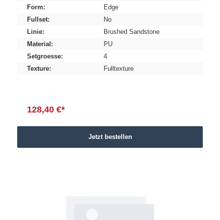
Form:
Edge
Fullset:
No
Linie:
Brushed Sandstone
Material:
PU
Setgroesse:
4
Texture:
Fulltexture
128,40 €*
Jetzt bestellen