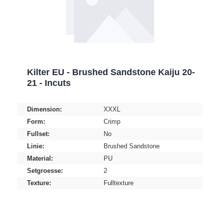
Kilter EU - Brushed Sandstone Kaiju 20-
21 - Incuts
Dimension:
XXXL
Form:
Crimp
Fullset:
No
Linie:
Brushed Sandstone
Material:
PU
Setgroesse:
2
Texture:
Fulltexture