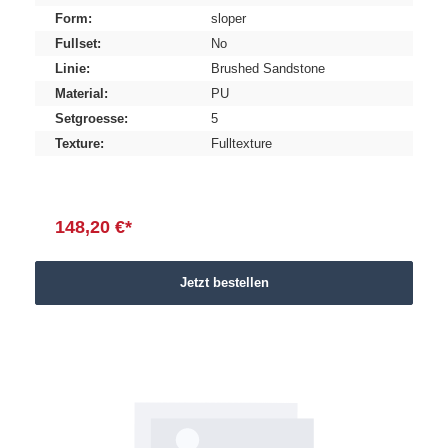
Form:
sloper
Fullset:
No
Linie:
Brushed Sandstone
Material:
PU
Setgroesse:
5
Texture:
Fulltexture
148,20 €*
Jetzt bestellen