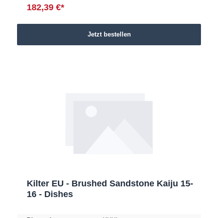
182,39 €*
Jetzt bestellen
Kilter EU - Brushed Sandstone Kaiju 15-
16 - Dishes