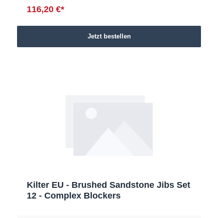
116,20 €*
Jetzt bestellen
Kilter EU - Brushed Sandstone Jibs Set
12 - Complex Blockers