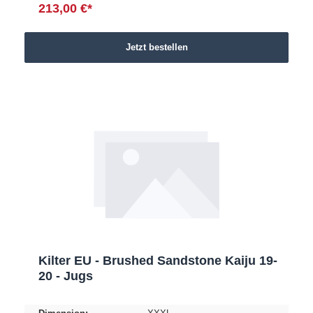
213,00 €*
Jetzt bestellen
Kilter EU - Brushed Sandstone Kaiju 19-
20 - Jugs