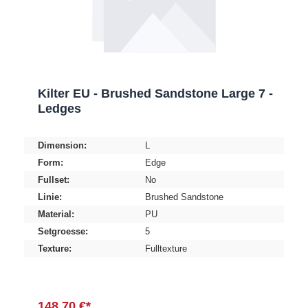
Kilter EU - Brushed Sandstone Large 7 -
Ledges
Dimension:
L
Form:
Edge
Fullset:
No
Linie:
Brushed Sandstone
Material:
PU
Setgroesse:
5
Texture:
Fulltexture
148,70 €*