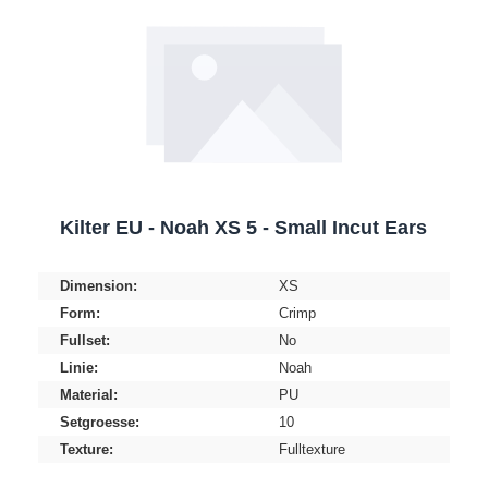
Kilter EU - Noah XS 5 - Small Incut Ears
Dimension:
XS
Form:
Crimp
Fullset:
No
Linie:
Noah
Material:
PU
Setgroesse:
10
Texture:
Fulltexture