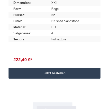
Dimension:
XXL
Form:
Edge
Fullset:
No
Linie:
Brushed Sandstone
Material:
PU
Setgroesse:
4
Texture:
Fulltexture
222,40 €*
Jetzt bestellen