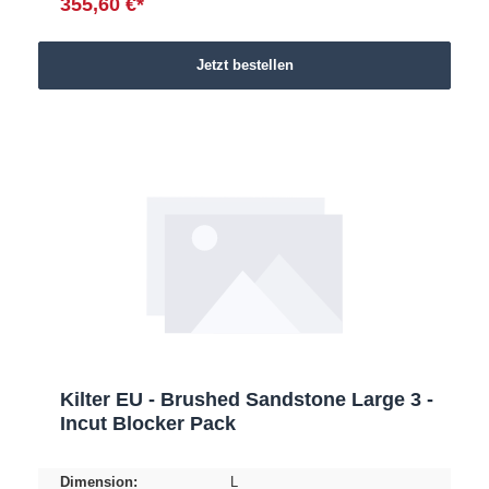
355,60 €*
Jetzt bestellen
Kilter EU - Brushed Sandstone Large 3 -
Incut Blocker Pack
Dimension:
L