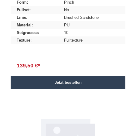
Form:
Pinch
Fullset:
No
Linie:
Brushed Sandstone
Material:
PU
Setgroesse:
10
Texture:
Fulltexture
139,50 €*
Jetzt bestellen