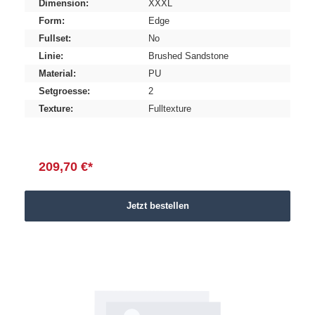
Dimension:
XXXL
Form:
Edge
Fullset:
No
Linie:
Brushed Sandstone
Material:
PU
Setgroesse:
2
Texture:
Fulltexture
209,70 €*
Jetzt bestellen