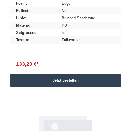
Form:
Edge
Fullset:
No
Linie:
Brushed Sandstone
Material:
PU
Setgroesse:
5
Texture:
Fulltexture
133,20 €*
Jetzt bestellen