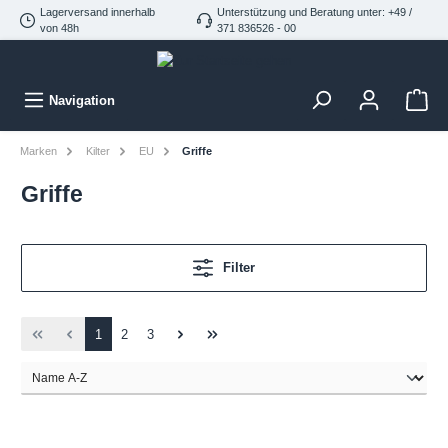
Lagerversand innerhalb
Unterstützung und Beratung unter: +49 /
von 48h
371 836526 - 00
Navigation
Marken
Kilter
EU
Griffe
Griffe
Filter
1
2
3