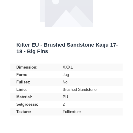
Kilter EU - Brushed Sandstone Kaiju 17-
18 - Big Fins
Dimension:
XXXL
Form:
Jug
Fullset:
No
Linie:
Brushed Sandstone
Material:
PU
Setgroesse:
2
Texture:
Fulltexture