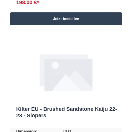
198,00 €*
Jetzt bestellen
Kilter EU - Brushed Sandstone Kaiju 22-
23 - Slopers
Dimension:
XXXL