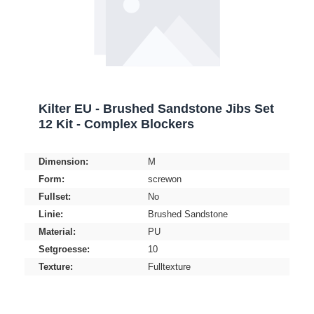
Kilter EU - Brushed Sandstone Jibs Set
12 Kit - Complex Blockers
Dimension:
M
Form:
screwon
Fullset:
No
Linie:
Brushed Sandstone
Material:
PU
Setgroesse:
10
Texture:
Fulltexture