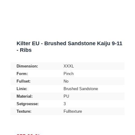
Kilter EU - Brushed Sandstone Kaiju 9-11
- Ribs
Dimension:
XXXL
Form:
Pinch
Fullset:
No
Linie:
Brushed Sandstone
Material:
PU
Setgroesse:
3
Texture:
Fulltexture