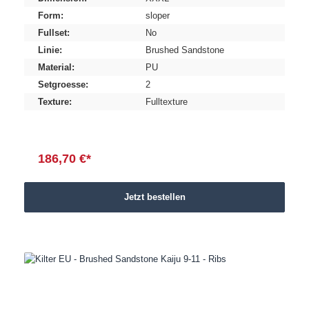
Form:
sloper
Fullset:
No
Linie:
Brushed Sandstone
Material:
PU
Setgroesse:
2
Texture:
Fulltexture
186,70 €*
Jetzt bestellen