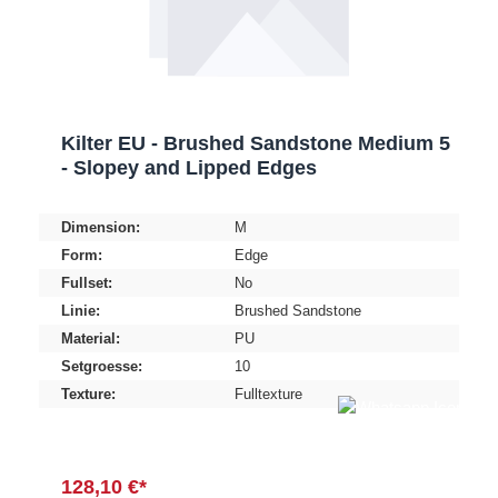
Kilter EU - Brushed Sandstone Medium 5
- Slopey and Lipped Edges
Dimension:
M
Form:
Edge
Fullset:
No
Linie:
Brushed Sandstone
Material:
PU
Setgroesse:
10
Texture:
Fulltexture
128,10 €*