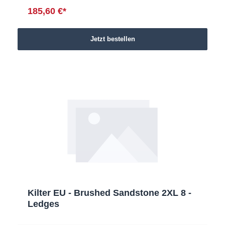
185,60 €*
Jetzt bestellen
Kilter EU - Brushed Sandstone 2XL 8 -
Ledges