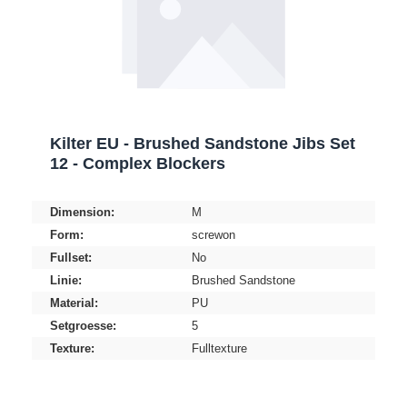
Kilter EU - Brushed Sandstone Jibs Set
12 - Complex Blockers
Dimension:
M
Form:
screwon
Fullset:
No
Linie:
Brushed Sandstone
Material:
PU
Setgroesse:
5
Texture:
Fulltexture