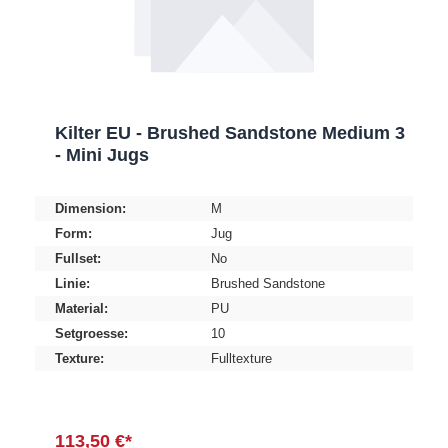
Kilter EU - Brushed Sandstone Medium 3
- Mini Jugs
Dimension:
M
Form:
Jug
Fullset:
No
Linie:
Brushed Sandstone
Material:
PU
Setgroesse:
10
Texture:
Fulltexture
113,50 €*