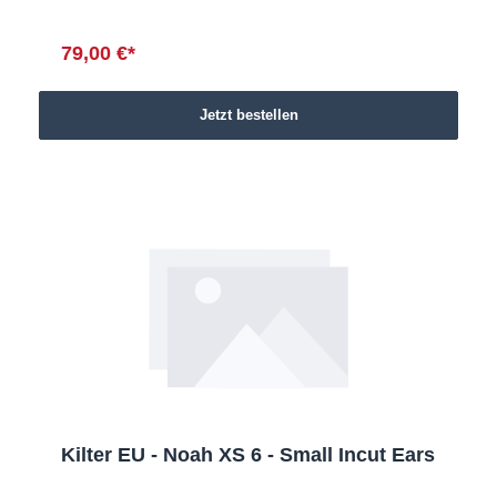
79,00 €*
Jetzt bestellen
Kilter EU - Noah XS 6 - Small Incut Ears