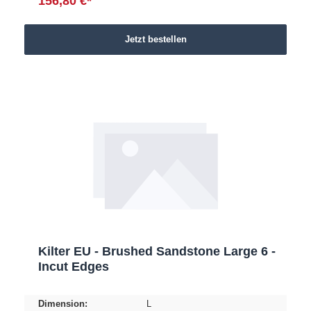
156,80 €*
Jetzt bestellen
Kilter EU - Brushed Sandstone Large 6 -
Incut Edges
Dimension:
L